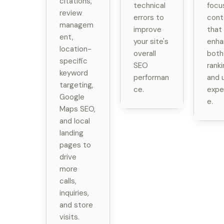
citations,
technical
focu
review
errors to
cont
managem
improve
that
ent,
your site's
enha
location-
overall
both
specific
SEO
rank
keyword
performan
and 
targeting,
ce.
expe
Google
e.
Maps SEO,
and local
landing
pages to
drive
more
calls,
inquiries,
and store
visits.