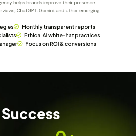
agency helps brands improve their presence
rviews, ChatGPT, Gemini, and other emerging
tegies
Monthly transparent reports
alists
Ethical AI white-hat practices
anager
Focus on ROI & conversions
 Success