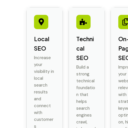
Local
Techni
On
SEO
cal
Pa
SEO
SE
Increase
your
Build a
Impr
visibility in
strong
your
local
technical
webs
search
foundatio
rele
results
n that
with
and
helps
stra
connect
search
keyw
with
engines
opti
customer
crawl,
on, h
s