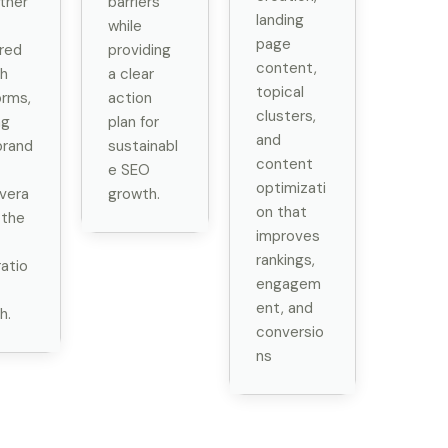
ther
barriers
landing
while
page
red
providing
content,
h
a clear
topical
orms,
action
clusters,
ng
plan for
and
brand
sustainabl
content
e SEO
optimizati
vera
growth.
on that
 the
improves
rankings,
atio
engagem
ent, and
h.
conversio
ns