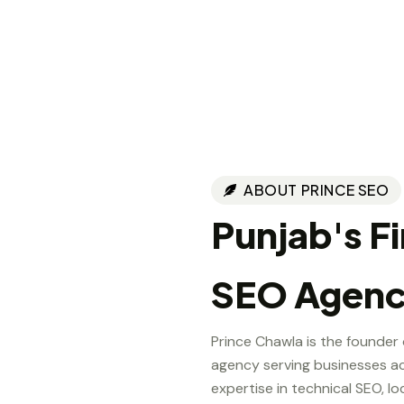
ABOUT PRINCE SEO
Punjab's F
SEO Agen
Prince Chawla is the founder
agency serving businesses ac
expertise in technical SEO, lo