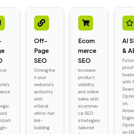
-
Off-
Ecom
AI 
ge
Page
merce
& A
O
SEO
SEO
Futur
proof
ove
Strengthe
Increase
busin
n your
product
with A
ite's
website's
visibility
Sear
vance
authority
and online
Optim
with
sales with
on,
tegic
ethical
ecommer
Answ
ord
white-hat
ce SEO
Engin
mizati
link-
strategies
Optim
igh-
building
tailored
on (A