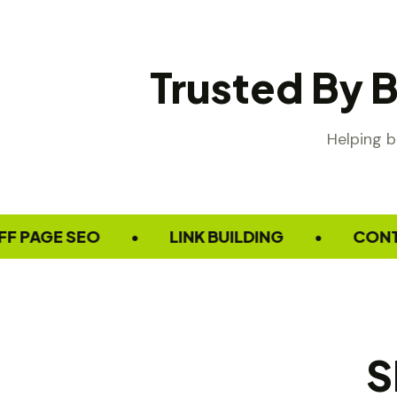
Trusted By 
Helping b
GE SEO
LINK BUILDING
CONTENT M
•
•
S