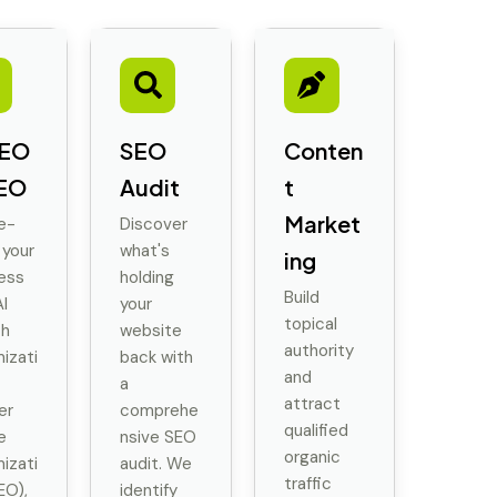
SEO
SEO
Conten
EO
Audit
t
Market
e-
Discover
 your
what's
ing
ess
holding
Build
I
your
topical
ch
website
authority
izati
back with
and
a
attract
er
comprehe
qualified
e
nsive SEO
organic
izati
audit. We
traffic
EO),
identify