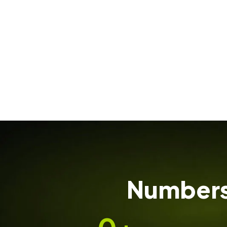
Numbers