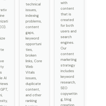
with
technical
content
ativ
issues,
that is
ine
indexing
created
izati
problems,
for both
EO).
content
users and
gaps,
search
ize
keyword
engines.
opportuni
Our
ite
ties,
content
broken
marketing
ove
links, Core
strategy
ity
Web
includes
s
Vitals
keyword
e AI
issues,
research,
views
duplicate
SEO
tGPT,
content,
copywritin
i,
and other
g, blog
xity,
ranking
creation,