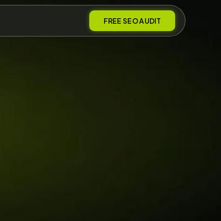
FREE SEO AUDIT