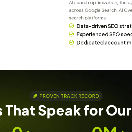
AI search optimization, the 
across Google Search, AI Ove
search platforms.
Data-driven SEO stra
Experienced SEO speci
Dedicated account m
PROVEN TRACK RECORD
 That Speak for Our