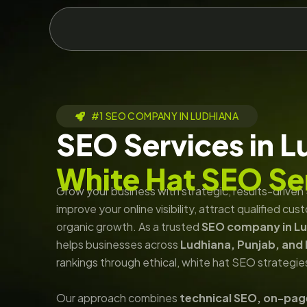
Skip
to
content
#1 SEO COMPANY IN LUDHIANA
SEO Services in L
White Hat SEO Se
Grow your business with strategic, results-drive
improve your online visibility, attract qualified c
organic growth. As a trusted
SEO company in L
helps businesses across
Ludhiana, Punjab, and 
rankings through ethical, white hat SEO strategie
Our approach combines
technical SEO, on-pag