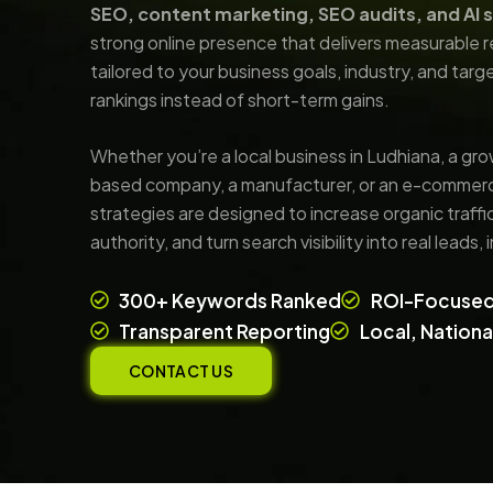
SEO, content marketing, SEO audits, and AI 
strong online presence that delivers measurable 
tailored to your business goals, industry, and tar
rankings instead of short-term gains.
Whether you’re a local business in Ludhiana, a gro
based company, a manufacturer, or an e-commerc
strategies are designed to increase organic traff
authority, and turn search visibility into real leads,
300+ Keywords Ranked
ROI-Focused
Transparent Reporting
Local, Nation
CONTACT US