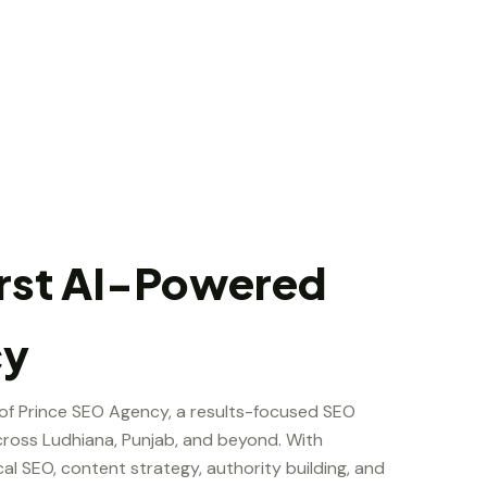
irst AI-Powered
cy
 of Prince SEO Agency, a results-focused SEO
ross Ludhiana, Punjab, and beyond. With
cal SEO, content strategy, authority building, and