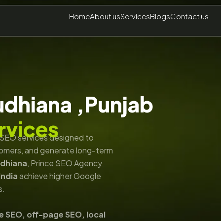
Home
About us
Services
Blogs
Contact us
udhiana ,Punjab
rvices
n SEO services designed to
ustomers, and generate long-term
udhiana
, Prince SEO Agency
India
achieve higher Google
s.
e SEO, off-page SEO, local