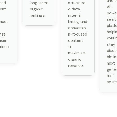
and o
sed
long-term
structure
AI-
ent
organic
d data,
powe
rankings.
internal
searc
nces
linking, and
platf
conversio
helpi
ings
n-focused
your 
user
content
stay
rienc
to
disco
maximize
ble in
organic
next
revenue
gener
n of
searc