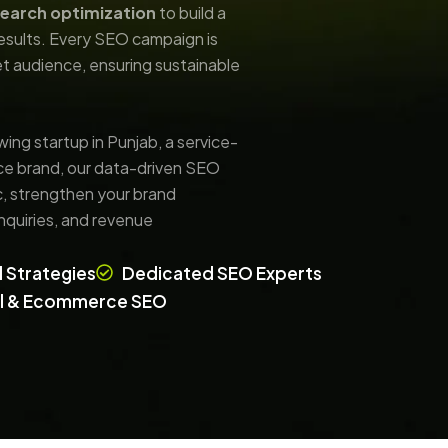
search optimization
to build a
results. Every SEO campaign is
get audience, ensuring sustainable
wing startup in Punjab, a service-
e brand, our data-driven SEO
ic, strengthen your brand
 inquiries, and revenue
 Strategies
Dedicated SEO Experts
al & Ecommerce SEO