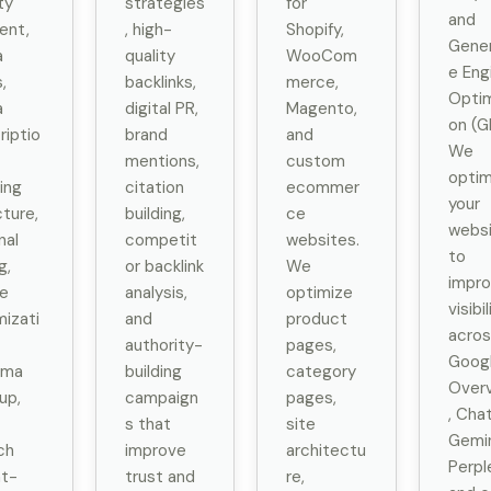
ty
strategies
for
and
ent,
, high-
Shopify,
Gener
a
quality
WooCom
e Eng
s,
backlinks,
merce,
Optim
a
digital PR,
Magento,
on (G
riptio
brand
and
We
mentions,
custom
optim
ing
citation
ecommer
your
cture,
building,
ce
webs
nal
competit
websites.
to
g,
or backlink
We
impr
e
analysis,
optimize
visibil
mizati
and
product
acros
authority-
pages,
Googl
ema
building
category
Over
up,
campaign
pages,
, Cha
s that
site
Gemin
ch
improve
architectu
Perple
nt-
trust and
re,