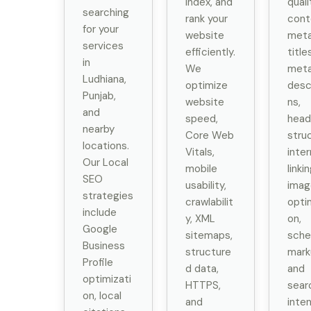
index, and
quali
searching
rank your
cont
for your
website
met
services
efficiently.
title
in
We
met
Ludhiana,
optimize
desc
Punjab,
website
ns,
and
speed,
head
nearby
Core Web
stru
locations.
Vitals,
inter
Our Local
mobile
linkin
SEO
usability,
imag
strategies
crawlabilit
opti
include
y, XML
on,
Google
sitemaps,
sch
Business
structure
mark
Profile
d data,
and
optimizati
HTTPS,
sear
on, local
and
inte