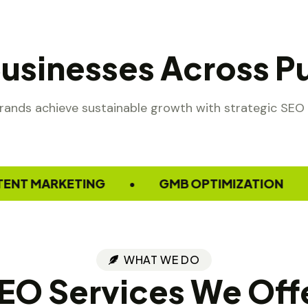
Businesses Across Pu
rands achieve sustainable growth with strategic SEO 
ARKETING
GMB OPTIMIZATION
W
•
•
WHAT WE DO
EO Services We Off