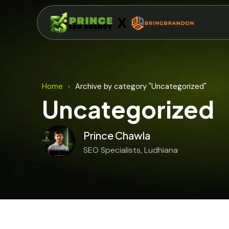
Skip
to
content
Home
›
Archive by category "Uncategorized"
Uncategorized
Prince Chawla
SEO Specialists, Ludhiana